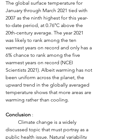
The global surface temperature for 
January through March 2021 tied with 
2007 as the ninth highest for this year-
to-date period, at 0.76°C above the 
20th-century average. The year 2021 
was likely to rank among the ten 
warmest years on record and only has a 
6% chance to rank among the five 
warmest years on record (NCEI 
Scientists 2021). Albeit warming has not 
been uniform across the planet, the 
upward trend in the globally averaged 
temperature shows that more areas are 
warming rather than cooling. 
Conclusion
 : 
	Climate change is a widely 
discussed topic that must portray as a 
public health issue. Natural variability 