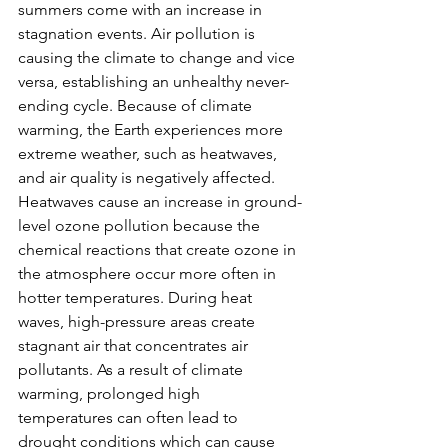
summers come with an increase in 
stagnation events. Air pollution is 
causing the climate to change and vice 
versa, establishing an unhealthy never-
ending cycle. Because of climate 
warming, the Earth experiences more 
extreme weather, such as heatwaves, 
and air quality is negatively affected. 
Heatwaves cause an increase in ground-
level ozone pollution because the 
chemical reactions that create ozone in 
the atmosphere occur more often in 
hotter temperatures. During heat 
waves, high-pressure areas create 
stagnant air that concentrates air 
pollutants. As a result of climate 
warming, prolonged high 
temperatures can often lead to 
drought conditions which can cause 