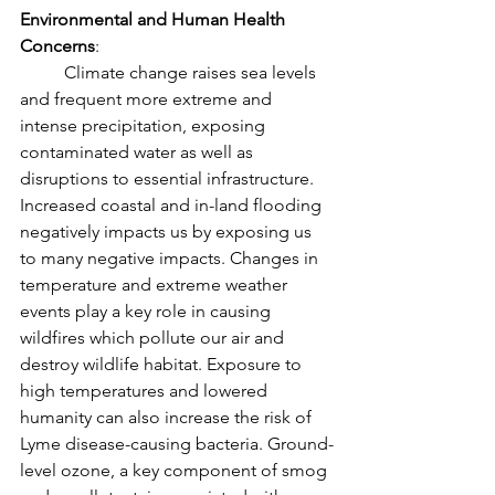
Environmental and Human Health 
Concerns
: 
	Climate change raises sea levels 
and frequent more extreme and 
intense precipitation, exposing 
contaminated water as well as 
disruptions to essential infrastructure. 
Increased coastal and in-land flooding 
negatively impacts us by exposing us 
to many negative impacts. Changes in 
temperature and extreme weather 
events play a key role in causing 
wildfires which pollute our air and 
destroy wildlife habitat. Exposure to 
high temperatures and lowered 
humanity can also increase the risk of 
Lyme disease-causing bacteria. Ground-
level ozone, a key component of smog 