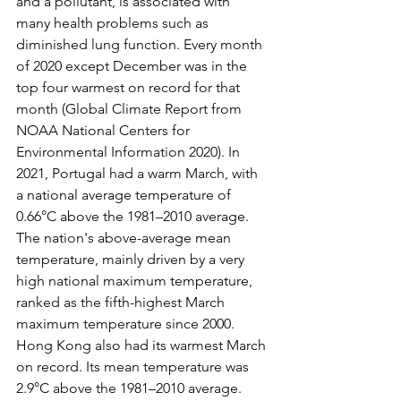
and a pollutant, is associated with 
many health problems such as 
diminished lung function. Every month 
of 2020 except December was in the 
top four warmest on record for that 
month (Global Climate Report from 
NOAA National Centers for 
Environmental Information 2020). In 
2021, Portugal had a warm March, with 
a national average temperature of 
0.66°C above the 1981–2010 average. 
The nation's above-average mean 
temperature, mainly driven by a very 
high national maximum temperature, 
ranked as the fifth-highest March 
maximum temperature since 2000. 
Hong Kong also had its warmest March 
on record. Its mean temperature was 
2.9°C above the 1981–2010 average. 