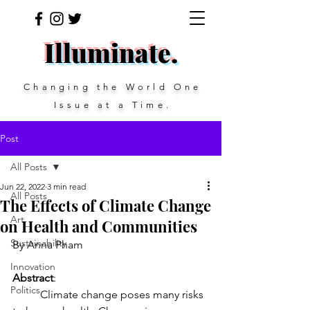
Illuminate.
Changing the
World One
Issue at a Time.
Post
All Posts
Jun 22, 2022
3 min read
All Posts
The Effects of Climate Change
Art
on Health and Communities
Sustainability
By Anna Pham
Innovation
Abstract
: 
Politics
	Climate change poses many risks 