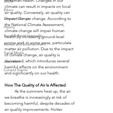
to human health. Changes in our 
STEM
climate can result in impacts on local 
Ethics
air quality. Conversely, air quality can 
Climate Change
impact climate change. According to 
the National Climate Assessment, 
History
climate change will impair human 
Social & Racial Inequality
health by increasing ground-level 
ozone and, in some areas, particulate 
Movies and Entertainment
matter air pollution. Due to the impact 
Social Media
of climate change, air quality is 
decreased, which introduces several 
Journalism
harmful effects on the environment 
Current Events
and significantly on our health. 
How The Quality of Air Is Affected
: 
	As the summers heat up, the air 
we breathe is increasingly at risk of 
becoming harmful, despite decades of 
air quality improvements. Hotter 