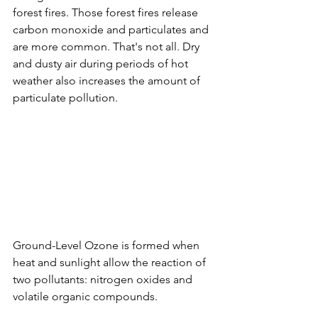
forest fires. Those forest fires release 
carbon monoxide and particulates and 
are more common. That's not all. Dry 
and dusty air during periods of hot 
weather also increases the amount of 
particulate pollution. 
Ground-Level Ozone is formed when 
heat and sunlight allow the reaction of 
two pollutants: nitrogen oxides and 
volatile organic compounds. 