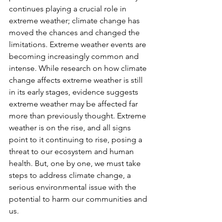
continues playing a crucial role in 
extreme weather; climate change has 
moved the chances and changed the 
limitations. Extreme weather events are 
becoming increasingly common and 
intense. While research on how climate 
change affects extreme weather is still 
in its early stages, evidence suggests 
extreme weather may be affected far 
more than previously thought. Extreme 
weather is on the rise, and all signs 
point to it continuing to rise, posing a 
threat to our ecosystem and human 
health. But, one by one, we must take 
steps to address climate change, a 
serious environmental issue with the 
potential to harm our communities and 
us. 