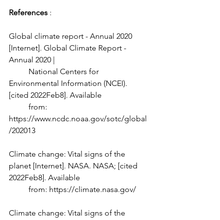
References 
: 
Global climate report - Annual 2020 
[Internet]. Global Climate Report - 
Annual 2020 | 
	National Centers for 
Environmental Information (NCEI). 
[cited 2022Feb8]. Available 
	from: 
https://www.ncdc.noaa.gov/sotc/global
/202013 
Climate change: Vital signs of the 
planet [Internet]. NASA. NASA; [cited 
2022Feb8]. Available 
	from: https://climate.nasa.gov/ 
Climate change: Vital signs of the 